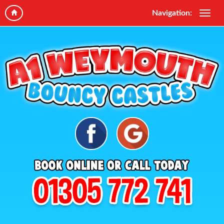
Navigation: