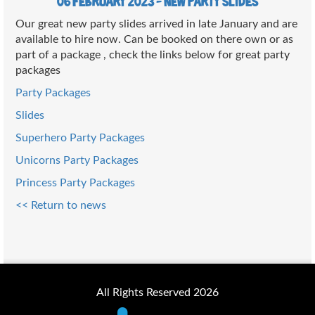
06 February 2023 - New party slides
Our great new party slides arrived in late January and are
available to hire now. Can be booked on there own or as
part of a package , check the links below for great party
packages
Party Packages
Slides
Superhero Party Packages
Unicorns Party Packages
Princess Party Packages
<< Return to news
All Rights Reserved 2026