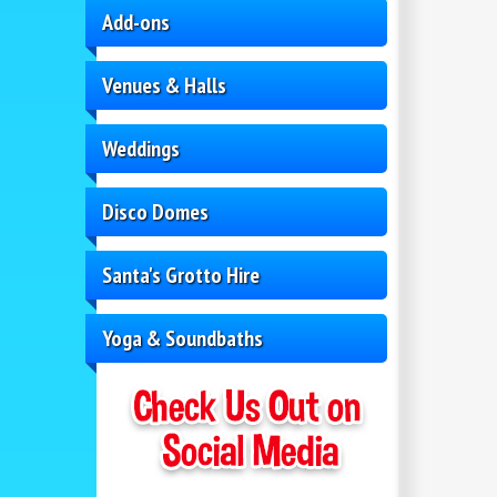
Add-ons
Venues & Halls
Weddings
Disco Domes
Santa's Grotto Hire
Yoga & Soundbaths