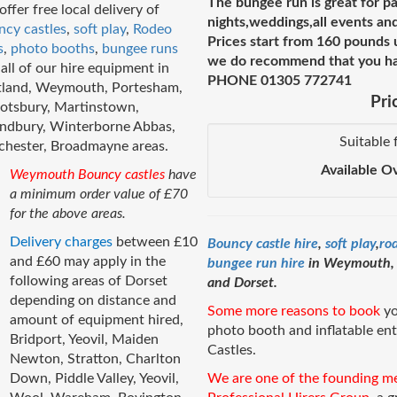
The bungee run is great for pa
ffer free local delivery of
nights,weddings,all events and
ncy castles
,
soft play
,
Rodeo
Prices start from 160 pounds 
s
,
photo booths
,
bungee runs
we do recommend that you hav
all of our hire equipment in
PHONE 01305 772741
tland, Weymouth, Portesham,
Pri
otsbury, Martinstown,
ndbury, Winterborne Abbas,
Suitable 
chester, Broadmayne areas.
Available O
Weymouth Bouncy castles
have
a minimum order value of £70
for the above areas.
Delivery charges
between £10
Bouncy castle hire
,
soft play
,
ro
and £60 may apply in the
bungee run hire
in Weymouth, D
following areas of Dorset
and Dorset.
depending on distance and
Some more reasons to book
yo
amount of equipment hired,
photo booth and inflatable e
Bridport, Yeovil, Maiden
Castles.
Newton, Stratton, Charlton
Down, Piddle Valley, Yeovil,
We are one of the founding m