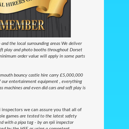
nd the local surrounding areas We deliver
 soft play and photo booths throughout Dorset
minimum order value will apply in some parts
outh bouncy castle hire carry £5,000,000
 of our entertainment equipment , everything
ss machines and even did cars and soft play is
i inspectors we can assure you that all of
able games
are tested to the latest safety
with a pipa tag - by an rpii inspector
nised by the HSE as using a competent