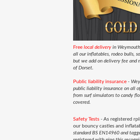
Free
local delivery
in Weymouth a
all our inflatables, rodeo bulls,
but we add on delivery fee and 
of Dorset.
Public liability insurance
-
Weym
public liability insurance on all
from surf simulators to candy flo
covered.
Safety Tests
- As registered rpi
our bouncy castles and inflat
standard BS EN14960 and tagged 
registered with pipa this recog