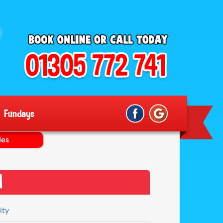
Fundays
les
n
ity