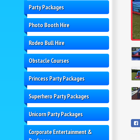
Party Packages
Photo Booth Hire
Rodeo Bull Hire
Obstacle Courses
Princess Party Packages
Superhero Party Packages
Unicorn Party Packages
Corporate Entertainment &