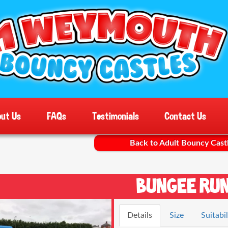
ut Us
FAQs
Testimonials
Contact Us
Back to Adult Bouncy Cast
Bungee Ru
Details
Size
Suitabil