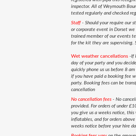
inspector. All of Weymouth Boun
tested regularly and checked regu
Staff
- Should your require our s
or corporate event in Dorset we 
trained member of our events tea
for the kit they are supervising. 
Wet weather cancellations
-
If
day of your party and you decide
quickly phone us us before 8 am 
if you have paid a booking fee w
party. Booking fees can be trans
cancellation
No cancellation fees
-
No cancell
provided. For orders of under £
you give us a weeks notice, this 
inflatables, and for orders abov
weeks notice before your hire da
Booking fees vary
on the amount