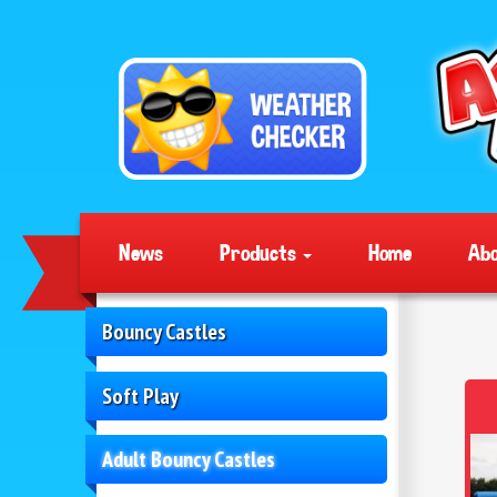
News
Products
Home
Abo
Bouncy Castles
Soft Play
Adult Bouncy Castles