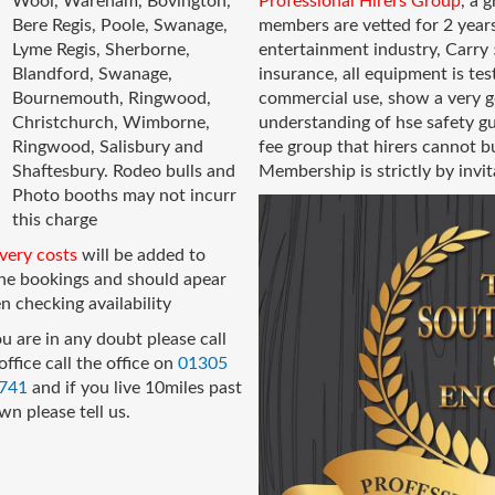
Wool, Wareham, Bovington,
Professional Hirers
Group
, a 
Bere Regis, Poole, Swanage,
members are vetted for 2 years
Lyme Regis, Sherborne,
entertainment industry, Carry 5
Blandford, Swanage,
insurance, all equipment is tes
Bournemouth, Ringwood,
commercial use, show a very g
Christchurch, Wimborne,
understanding of hse safety gu
Ringwood, Salisbury and
fee group that hirers cannot 
Shaftesbury. Rodeo bulls and
Membership is strictly by invit
Photo booths may not incurr
this charge
very costs
will be added to
ine bookings and should apear
 checking availability
ou are in any doubt please call
office call the office on
01305
741
and if you live 10miles past
wn please tell us.