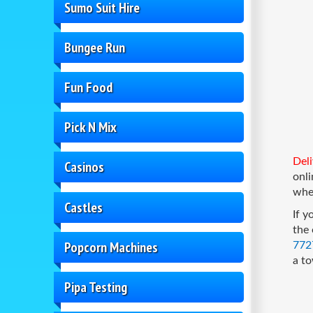
Sumo Suit Hire
Bungee Run
Fun Food
Pick N Mix
Deli
Casinos
onl
when
Castles
If y
the 
Popcorn Machines
772
a to
Pipa Testing