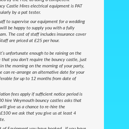
cy Castle Hires electrical equipment is PAT
larly by a pat tester.
taff to supervise our equipment for a wedding
will be happy to supply you with a fully
m. The cost of staff includes insurance cover
Staff are priced at £25 per hour.
 it’s unfortunate enough to be raining on the
 that you don't require the bouncy castle, just
in the morning on the morning of your party,
e can re-arrange an alternative date for your
ferable for up to 12 months from date of
ation fees apply if sufficient notice period is
100 hire Weymouth bouncy castles asks that
will give us a chance to re-hire the
e £100 we ask that you give us at least 4
te.
 of Equipment you have booked , if you have