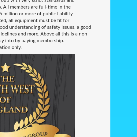
group with very strict standards and
. All members are full-time in the
 million or more of public liability
ted, all equipment must be fit for
ood understanding of safety issues, a good
idelines and more. Above all this is a non
buy into by paying membership.
ation only.