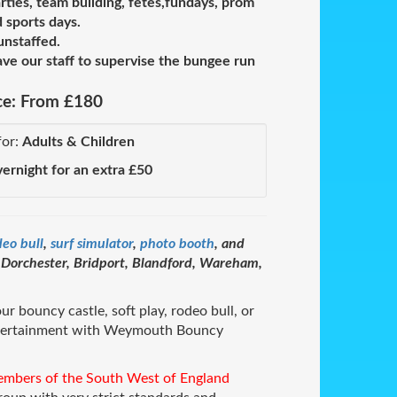
rties, team building, fetes,fundays, prom
 sports days.
unstaffed.
e our staff to supervise the bungee run
ce:
From £180
for:
Adults & Children
vernight for an extra £50
deo bull
,
surf simulator
,
photo booth
, and
orchester, Bridport, Blandford, Wareham,
ur bouncy castle, soft play, rodeo bull, or
ntertainment with Weymouth Bouncy
embers of the South West of England