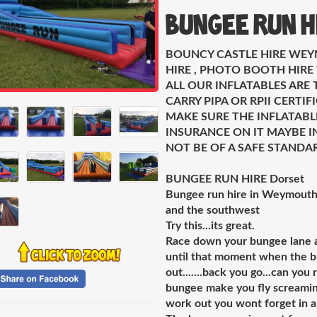
Bungee Run H
BOUNCY CASTLE HIRE WEY
HIRE , PHOTO BOOTH HIR
ALL OUR INFLATABLES ARE 
CARRY PIPA OR RPII CERTI
MAKE SURE THE INFLATABL
INSURANCE ON IT MAYBE IN
NOT BE OF A SAFE STANDA
BUNGEE RUN HIRE Dorset
Bungee run hire in Weymouth 
and the southwest
Try this...its great.
Race down your bungee lane as
until that moment when the bun
out.......back you go...can yo
bungee make you fly screaming 
work out you wont forget in a