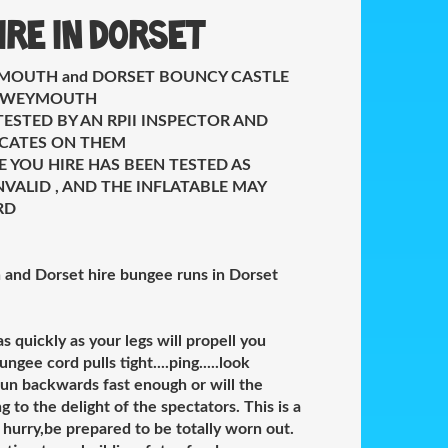
ire in Dorset
MOUTH and DORSET BOUNCY CASTLE
E WEYMOUTH
TESTED BY AN RPII INSPECTOR AND
FICATES ON THEM
E YOU HIRE HAS BEEN TESTED AS
VALID , AND THE INFLATABLE MAY
RD
and Dorset hire bungee runs in Dorset
 quickly as your legs will propell you
gee cord pulls tight....ping.....look
u run backwards fast enough or will the
to the delight of the spectators. This is a
 hurry,be prepared to be totally worn out.