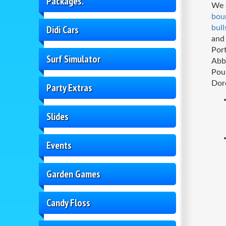
Packages.
We o
bou
Didi Cars
bull
and 
Por
Surf Simulator
Abb
Pou
Dor
Party Extras
Slides
Events
Garden Games
Candy Floss